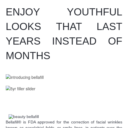
ENJOY YOUTHFUL
LOOKS THAT LAST
YEARS INSTEAD OF
MONTHS
Bellafill® is FDA approved for the correction of facial wrinkles
known as nasolabial folds, or smile lines, in patients over the