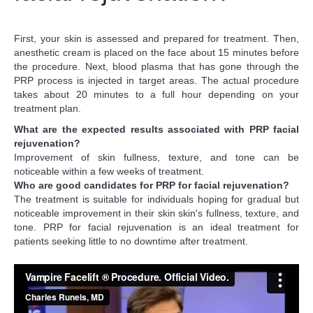
First, your skin is assessed and prepared for treatment. Then,
anesthetic cream is placed on the face about 15 minutes before
the procedure. Next, blood plasma that has gone through the
PRP process is injected in target areas. The actual procedure
takes about 20 minutes to a full hour depending on your
treatment plan.
What are the expected results associated with PRP facial
rejuvenation?
Improvement of skin fullness, texture, and tone can be
noticeable within a few weeks of treatment.
Who are good candidates for PRP for facial rejuvenation?
The treatment is suitable for individuals hoping for gradual but
noticeable improvement in their skin skin's fullness, texture, and
tone. PRP for facial rejuvenation is an ideal treatment for
patients seeking little to no downtime after treatment.