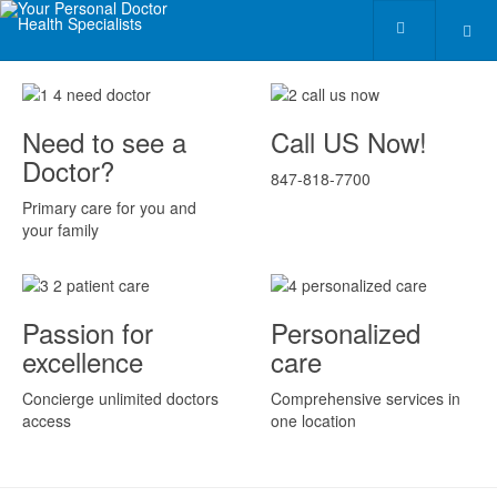
Need to see a
Call US Now!
Doctor?
847-818-7700
Primary care for you and
your family
Passion for
Personalized
excellence
care
Concierge unlimited doctors
Comprehensive services in
access
one location