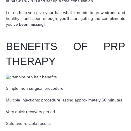
at 847-818-7700 and set up a free consultation.
Let us help you give your hair what it needs to grow strong and
healthy - and soon enough,
you'll start getting the compliments
you've been missing!
BENEFITS OF PRP
THERAPY
Simple, non surgical procedure
Multiple Injections: procedure lasting approximately 60 minutes
Very quick recovery period
Safe and reliable results