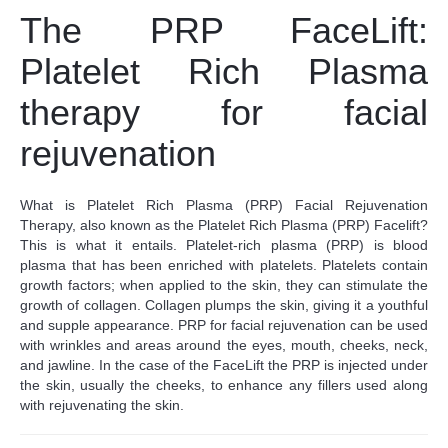
The PRP FaceLift:
Platelet Rich Plasma
therapy for facial
rejuvenation
What is Platelet Rich Plasma (PRP) Facial Rejuvenation
Therapy, also known as the
Platelet Rich Plasma (PRP)
Facelift?
This is what it entails.
Platelet-rich plasma (PRP) is blood
plasma that has been enriched with platelets. Platelets contain
growth factors; when applied to the skin, they can stimulate the
growth of collagen. Collagen plumps the skin, giving it a youthful
and supple appearance.
PRP for facial rejuvenation can be used
with wrinkles and areas around the eyes, mouth, cheeks, neck,
and jawline. In the case of the FaceLift the PRP is injected under
the skin, usually the cheeks, to enhance any fillers used along
with rejuvenating the skin.