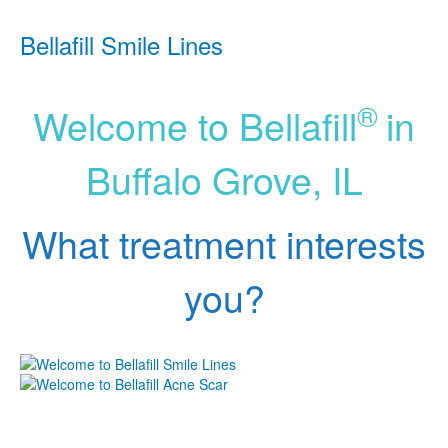
Bellafill Smile Lines
®
Welcome to Bellafill
in
Buffalo Grove, IL
What treatment interests
you?