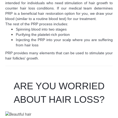
intended for individuals who need stimulation of hair growth to
counter hair loss conditions. If our medical team determines
PRP is a beneficial hair restoration option for you, we draw your
blood (similar to a routine blood test) for our treatment.
The rest of the PRP process includes:
Spinning blood into two stages
Purifying the platelet-rich portion
Injecting the PRP into your scalp where you are suffering
from hair loss
PRP provides many elements that can be used to stimulate your
hair follicles' growth.
ARE YOU WORRIED
ABOUT HAIR LOSS?