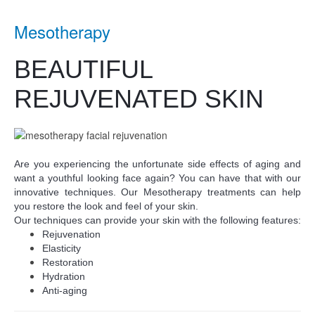
Mesotherapy
BEAUTIFUL
REJUVENATED SKIN
Are you experiencing the unfortunate side effects of aging and
want a youthful looking face again? You can have that with our
innovative techniques. Our Mesotherapy treatments can help
you restore the look and feel of your skin.
Our techniques can provide your skin with the following features:
Rejuvenation
Elasticity
Restoration
Hydration
Anti-aging