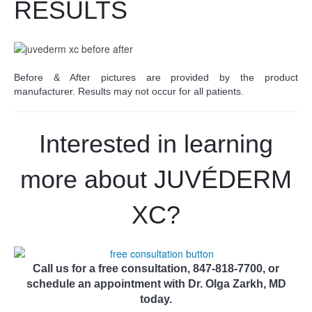
RESULTS
Before & After pictures are provided by the product
manufacturer. Results may not occur for all patients.
Interested in learning
more about JUV
É
DERM
XC?
Call us for a free consultation, 847-818-7700, or
schedule an appointment with Dr. Olga Zarkh, MD
today.