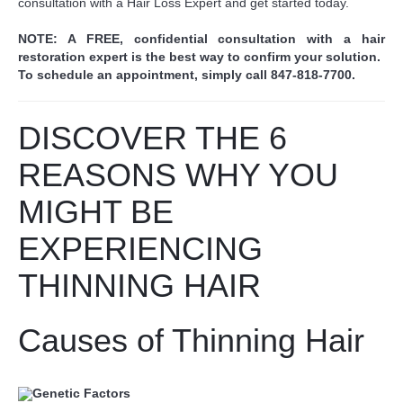
consultation with a Hair Loss Expert and get started today.
NOTE: A FREE, confidential consultation with a hair
restoration expert is the best way to confirm your solution.
To schedule an appointment, simply call 847-818-7700.
DISCOVER THE 6
REASONS WHY YOU
MIGHT BE
EXPERIENCING
THINNING HAIR
Causes of Thinning Hair