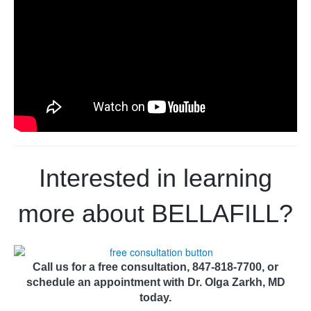
Interested in learning
more about
BELLAFILL
?
Call us for a free consultation, 847-818-7700, or
schedule an appointment with Dr. Olga Zarkh, MD
today.