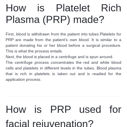
How is
Platelet Rich
Plasma (
PRP) made?
First, blood is withdrawn from the patient into tubes.
Platelets for
PRP are made from the patient's own blood. It is similar to a
patient donating his or her blood before a surgical procedure.
This is what the process entails.
Next, the blood is placed in a centrifuge and is spun around.
The centrifuge process concentrates the red and white blood
cells and platelets in different levels in the tubes. Blood plasma
that is rich in platelets is taken out and is readied for the
application process.
How is PRP used for
facial rejuvenation?