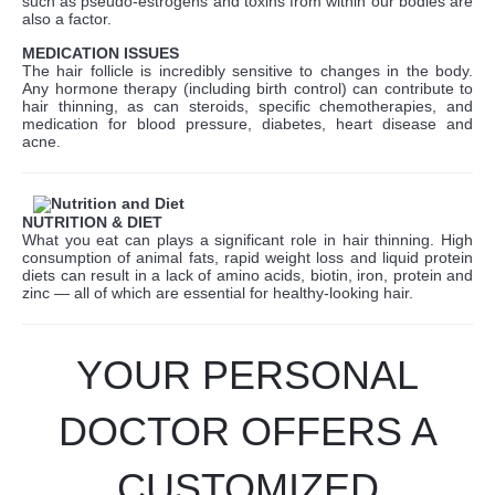
such as pseudo-estrogens and toxins from within our bodies are
also a factor.
MEDICATION ISSUES
The hair follicle is incredibly sensitive to changes in the body.
Any hormone therapy (including birth control) can contribute to
hair thinning, as can steroids, specific chemotherapies, and
medication for blood pressure, diabetes, heart disease and
acne.
NUTRITION & DIET
What you eat can plays a significant role in hair thinning. High
consumption of animal fats, rapid weight loss and liquid protein
diets can result in a lack of amino acids, biotin, iron, protein and
zinc — all of which are essential for healthy-looking hair.
YOUR PERSONAL
DOCTOR OFFERS A
CUSTOMIZED