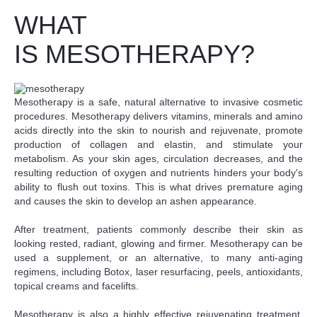
WHAT
IS MESOTHERAPY?
Mesotherapy is a safe, natural alternative to invasive cosmetic
procedures. Mesotherapy delivers vitamins, minerals and amino
acids directly into the skin to nourish and rejuvenate, promote
production of collagen and elastin, and stimulate your
metabolism. As your skin ages, circulation decreases, and the
resulting reduction of oxygen and nutrients hinders your body's
ability to flush out toxins. This is what drives premature aging
and causes the skin to develop an ashen appearance.
After treatment, patients commonly describe their skin as
looking rested, radiant, glowing and firmer. Mesotherapy can be
used a supplement, or an alternative, to many anti-aging
regimens, including Botox, laser resurfacing, peels, antioxidants,
topical creams and facelifts.
Mesotherapy is also a highly effective rejuvenating treatment.