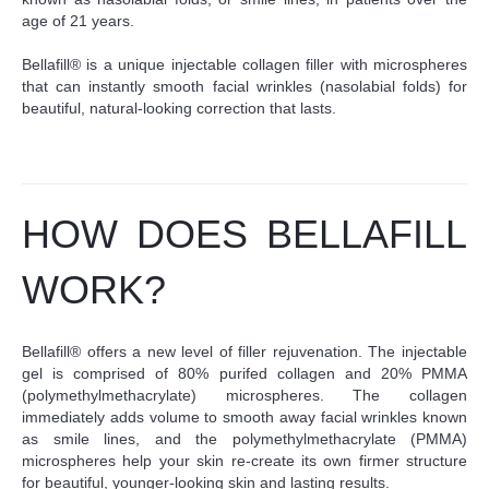
age of 21 years.
Bellafill® is a unique injectable collagen filler with microspheres
that can instantly smooth facial wrinkles (nasolabial folds) for
beautiful, natural-looking correction that lasts.
HOW DOES BELLAFILL
WORK?
Bellafill® offers a new level of filler rejuvenation. The injectable
gel is comprised of 80% purifed collagen and 20% PMMA
(polymethylmethacrylate) microspheres. The collagen
immediately adds volume to smooth away facial wrinkles known
as smile lines, and the polymethylmethacrylate (PMMA)
microspheres help your skin re-create its own firmer structure
for beautiful, younger-looking skin and lasting results.