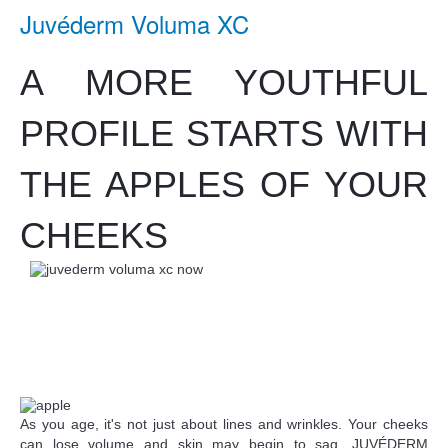
Juvéderm Voluma XC
A MORE YOUTHFUL
PROFILE STARTS WITH
THE APPLES OF YOUR
CHEEKS
As you age, it's not just about lines and wrinkles. Your cheeks
can lose volume and skin may begin to sag. JUVÉDERM