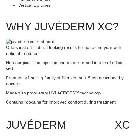
Vertical Lip Lines
WHY JUVÉDERM XC?
Offers instant, natural-looking results for up to one year with
optimal treatment
Non-surgical. The injection can be performed in a brief office
visit
From the #1 selling family of fillers in the US as prescribed by
doctors
Made with proprietary HYLACROSS™ technology
Contains lidocaine for improved comfort during treatment
JUV
É
DERM XC