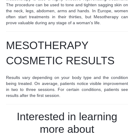
The procedure can be used to tone and tighten sagging skin on
the neck, legs, abdomen, arms and hands. In Europe, women
often start treatments in their thirties, but Mesotherapy can
prove valuable during any stage of a woman's life.
MESOTHERAPY
COSMETIC RESULTS
Results vary depending on your body type and the condition
being treated. On average, patients notice visible improvement
in two to three sessions. For certain conditions, patients see
results after the first session.
Interested in learning
more about