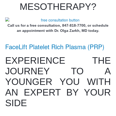
MESOTHERAPY?
Call us for a free consultation, 847-818-7700, or schedule
an appointment with Dr. Olga Zarkh, MD today.
FaceLift Platelet Rich Plasma (PRP)
EXPERIENCE THE
JOURNEY TO A
YOUNGER YOU WITH
AN EXPERT BY YOUR
SIDE