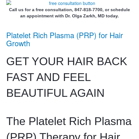
Call us for a free consultation, 847-818-7700, or schedule
an appointment with Dr. Olga Zarkh, MD today.
Platelet Rich Plasma (PRP) for Hair
Growth
GET YOUR HAIR BACK
FAST AND FEEL
BEAUTIFUL AGAIN
The Platelet Rich Plasma
(PRP) Therapy for Hair