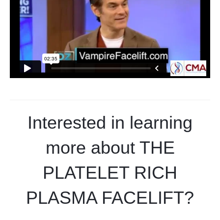
Interested in learning
more about THE
PLATELET RICH
PLASMA FACELIFT?