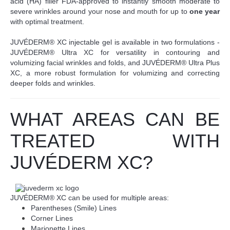
acid (HA) filler FDA-approved to instantly smooth moderate to
severe wrinkles around your nose and mouth for up to
one year
with optimal treatment.
JUVÉDERM® XC injectable gel is available in two formulations -
JUVÉDERM® Ultra XC for versatility in contouring and
volumizing facial wrinkles and folds, and JUVÉDERM® Ultra Plus
XC, a more robust formulation for volumizing and correcting
deeper folds and wrinkles.
WHAT AREAS CAN BE
TREATED WITH
JUVÉDERM XC?
JUVÉDERM® XC can be used for multiple areas:
Parentheses (Smile) Lines
Corner Lines
Marionette Lines