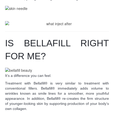
IS BELLAFILL RIGHT
FOR ME?
It’s a difference you can feel.
Treatment with Bellafill® is very similar to treatment with
conventional fillers. Bellafill® immediately adds volume to
wrinkles known as smile lines for a smoother, more youthful
appearance. In addition, Bellafill® re-creates the firm structure
of younger-looking skin by supporting production of your body’s
own collagen.