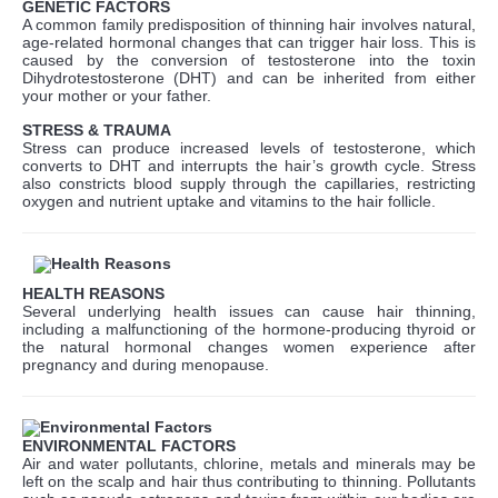
GENETIC FACTORS
A common family predisposition of thinning hair involves natural,
age-related hormonal changes that can trigger hair loss. This is
caused by the conversion of testosterone into the toxin
Dihydrotestosterone (DHT) and can be inherited from either
your mother or your father.
STRESS & TRAUMA
Stress can produce increased levels of testosterone, which
converts to DHT and interrupts the hair’s growth cycle. Stress
also constricts blood supply through the capillaries, restricting
oxygen and nutrient uptake and vitamins to the hair follicle.
HEALTH REASONS
Several underlying health issues can cause hair thinning,
including a malfunctioning of the hormone-producing thyroid or
the natural hormonal changes women experience after
pregnancy and during menopause.
ENVIRONMENTAL FACTORS
Air and water pollutants, chlorine, metals and minerals may be
left on the scalp and hair thus contributing to thinning. Pollutants