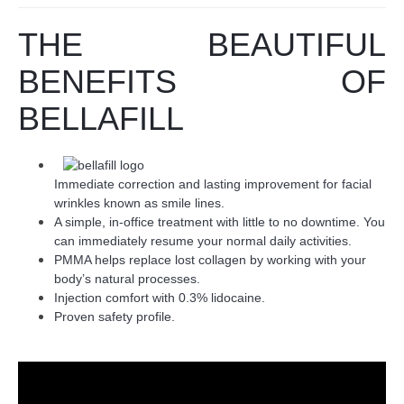
THE BEAUTIFUL
BENEFITS OF
BELLAFILL
Immediate correction and lasting improvement for facial
wrinkles known as smile lines.
A simple, in-office treatment with little to no downtime. You
can immediately resume your normal daily activities.
PMMA helps replace lost collagen by working with your
body’s natural processes.
Injection comfort with 0.3% lidocaine.
Proven safety profile.