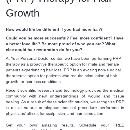
Growth
How would life be different if you had more hair?
Could you be more successful? Feel more confident? Have
a better love life? Be more proud of who you are? What
else could hair restoration do for you?
At Your Personal Doctor center, we have been performing PRP
therapy as a proactive therapeutic option for male and female
patients experiencing hair loss. PRP is an exciting non-surgical
therapeutic option for patients who require stimulation of hair
growth for hair loss conditions.
Recent scientific research and technology provides the medical
community with new understandings of wound and tissue
healing. As a result of these scientific studies, we recognize PRP
is an all-natural autologous medical procedure performed in
physicians’ offices for scalp, skin, and hair stimulation.
Get your own amazing results. Schedule your FREE