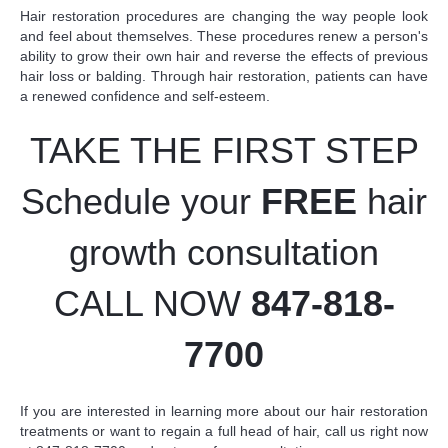
Hair restoration procedures are changing the way people look
and feel about themselves. These procedures renew a person's
ability to grow their own hair and reverse the effects of previous
hair loss or balding. Through hair restoration, patients can have
a renewed confidence and self-esteem.
TAKE THE FIRST STEP
Schedule your
FREE
hair
growth consultation
CALL NOW
847-818-
7700
If you are interested in learning more about our hair restoration
treatments or want to regain a full head of hair,
call us right now