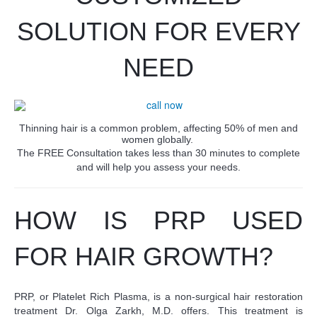
SOLUTION FOR EVERY
NEED
Thinning hair is a common problem, affecting 50% of men and
women globally.
The FREE Consultation takes less than 30 minutes to complete
and will help you assess your needs.
HOW IS PRP USED
FOR HAIR GROWTH?
PRP, or Platelet Rich Plasma, is a non-surgical hair restoration
treatment Dr. Olga Zarkh, M.D. offers. This treatment is