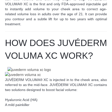
VOLUMA® XC is the first and only FDA-approved injectable gel
to instantly add volume to your cheek area to correct age-
related volume loss in adults over the age of 21. It can provide
you contour and a subtle lift for up to two years with optimal
treatment.
HOW DOES JUV
É
DERM
VOLUMA XC WORK?
JUVÉDERM VOLUMA® XC is injected in to the cheek area, also
referred to as the mid-face. JUVÉDERM VOLUMA® XC contains
two solutions designed to boost facial volume:
Hyaluronic Acid (HA)
A mild painkiller