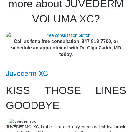
more about JUV
É
DERM
VOLUMA XC?
Call us for a free consultation, 847-818-7700, or
schedule an appointment with Dr. Olga Zarkh, MD
today.
Juvéderm XC
KISS THOSE LINES
GOODBYE
JUVÉDERM® XC is the first and only non-surgical hyaluronic