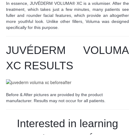
In essence, JUVÉDERM VOLUMA® XC is a volumiser. After the
treatment, which takes just a few minutes, many patients see
fuller and rounder facial features, which provide an altogether
more youthful look. Unlike other fillers, Voluma was designed
specifically for this purpose.
JUV
É
DERM VOLUMA
XC RESULTS
Before & After pictures are provided by the product
manufacturer. Results may not occur for all patients.
Interested in learning