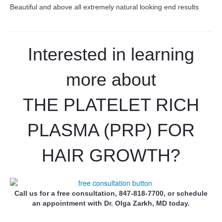
Beautiful and above all extremely natural looking end results
Interested in learning
more about
THE PLATELET RICH
PLASMA (PRP) FOR
HAIR GROWTH?
Call us for a free consultation, 847-818-7700, or schedule
an appointment with Dr. Olga Zarkh, MD today.